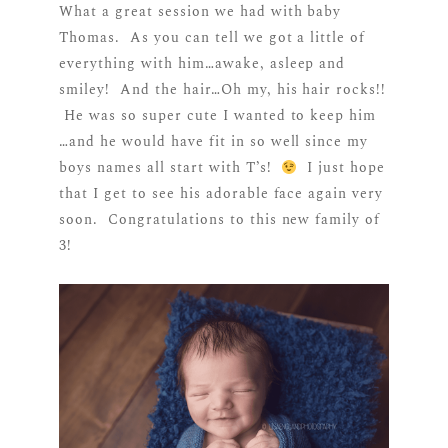
What a great session we had with baby
Thomas. As you can tell we got a little of
everything with him…awake, asleep and
smiley! And the hair…Oh my, his hair rocks!!
He was so super cute I wanted to keep him
…and he would have fit in so well since my
boys names all start with T’s!
I just hope
that I get to see his adorable face again very
soon. Congratulations to this new family of
3!