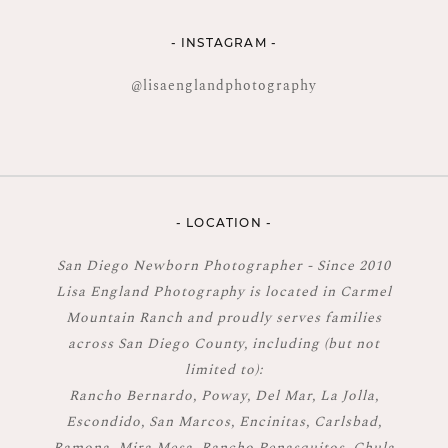
- INSTAGRAM -
@lisaenglandphotography
- LOCATION -
San Diego Newborn Photographer - Since 2010
Lisa England Photography is located in Carmel
Mountain Ranch and proudly serves families
across San Diego County, including (but not
limited to):
Rancho Bernardo, Poway, Del Mar, La Jolla,
Escondido, San Marcos, Encinitas, Carlsbad,
Ramona, Mira Mesa, Rancho Penasquitos, Chula