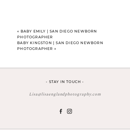
«
BABY EMILY | SAN DIEGO NEWBORN
PHOTOGRAPHER
BABY KINGSTON | SAN DIEGO NEWBORN
PHOTOGRAPHER
»
- STAY IN TOUCH -
Lisa@lisaenglandphotography.com