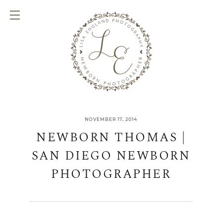
NOVEMBER 17, 2014
NEWBORN THOMAS |
SAN DIEGO NEWBORN
PHOTOGRAPHER