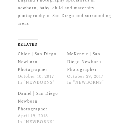
England Photography specializes in
newborn, baby, child and maternity
photography in San Diego and surrounding
areas
RELATED
Chloe | San Diego
McKenzie | San
Newborn
Diego Newborn
Photographer
Photographer
October 10, 2017
October 29, 2017
In "NEWBORNS"
In "NEWBORNS"
Daniel | San Diego
Newborn
Photographer
April 19, 2018
In "NEWBORNS"