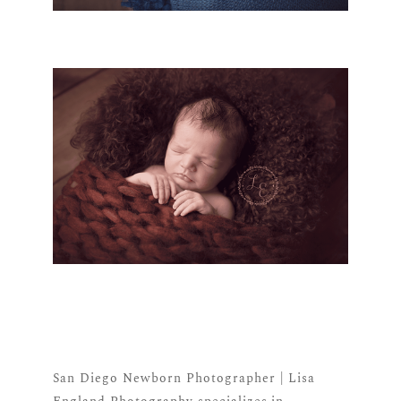
San Diego Newborn Photographer | Lisa