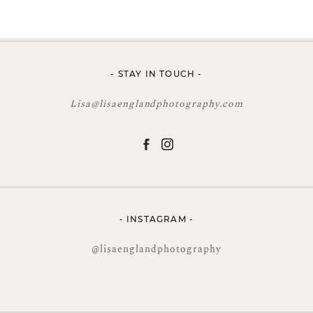
- STAY IN TOUCH -
Lisa@lisaenglandphotography.com
- INSTAGRAM -
@lisaenglandphotography