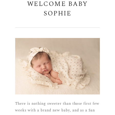
WELCOME BABY
SOPHIE
There is nothing sweeter than those first few
weeks with a brand new baby, and as a San