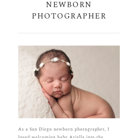
NEWBORN
PHOTOGRAPHER
As a San Diego newborn photographer, I
loved welcoming baby Ariella into the