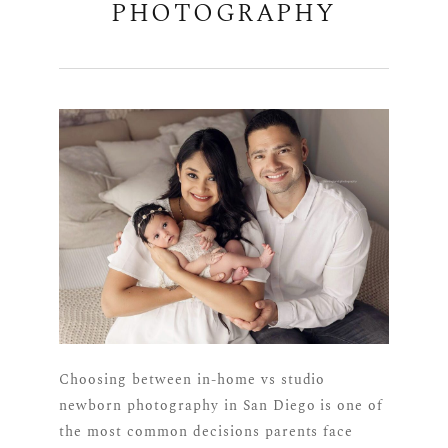
PHOTOGRAPHY
Choosing between in-home vs studio
newborn photography in San Diego is one of
the most common decisions parents face