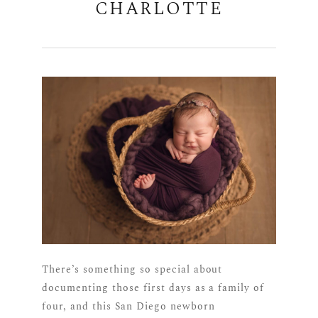
CHARLOTTE
There’s something so special about
documenting those first days as a family of
four, and this San Diego newborn