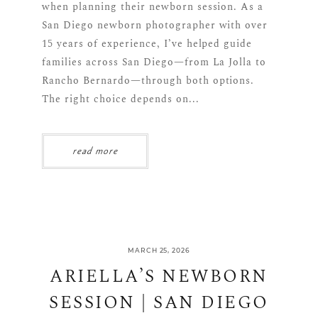
when planning their newborn session. As a
San Diego newborn photographer with over
15 years of experience, I’ve helped guide
families across San Diego—from La Jolla to
Rancho Bernardo—through both options.
The right choice depends on...
read more
MARCH 25, 2026
ARIELLA’S NEWBORN
SESSION | SAN DIEGO