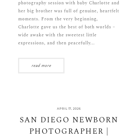
photography session with baby Charlotte and
her big brother was full of genuine, heartfelt
moments. From the very beginning,
Charlotte gave us the best of both worlds –
wide awake with the sweetest little
expressions, and then peacefully...
read more
APRIL 17, 2026
SAN DIEGO NEWBORN
PHOTOGRAPHER |