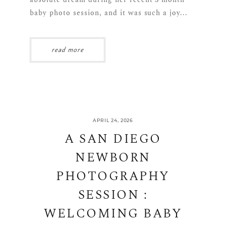
baby photo session, and it was such a joy...
read more
APRIL 24, 2026
A SAN DIEGO
NEWBORN
PHOTOGRAPHY
SESSION :
WELCOMING BABY