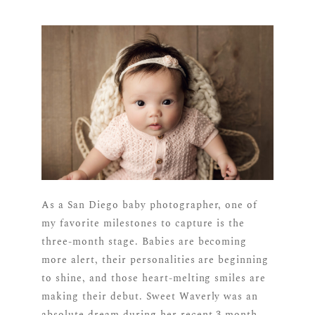
As a San Diego baby photographer, one of
my favorite milestones to capture is the
three-month stage. Babies are becoming
more alert, their personalities are beginning
to shine, and those heart-melting smiles are
making their debut. Sweet Waverly was an
absolute dream during her recent 3 month