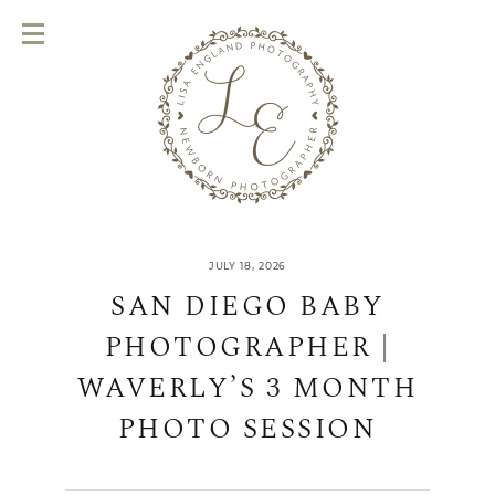
JULY 18, 2026
SAN DIEGO BABY
PHOTOGRAPHER |
WAVERLY’S 3 MONTH
PHOTO SESSION