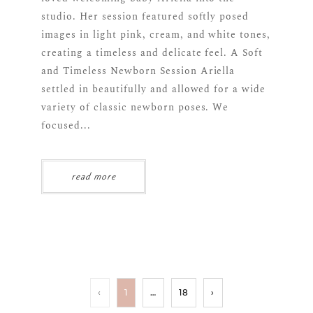
studio. Her session featured softly posed
images in light pink, cream, and white tones,
creating a timeless and delicate feel. A Soft
and Timeless Newborn Session Ariella
settled in beautifully and allowed for a wide
variety of classic newborn poses. We
focused...
read more
‹
1
…
18
›