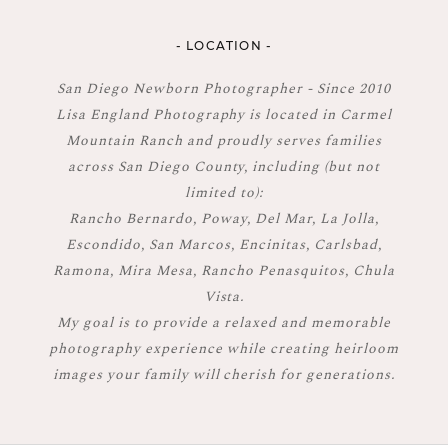
- LOCATION -
San Diego Newborn Photographer - Since 2010
Lisa England Photography is located in Carmel
Mountain Ranch and proudly serves families
across San Diego County, including (but not
limited to):
Rancho Bernardo, Poway, Del Mar, La Jolla,
Escondido, San Marcos, Encinitas, Carlsbad,
Ramona, Mira Mesa, Rancho Penasquitos, Chula
Vista.
My goal is to provide a relaxed and memorable
photography experience while creating heirloom
images your family will cherish for generations.