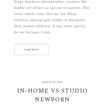
Diego newborn photographer, sessions like
Sophie are always so special to capture. This
sweet family came into my San Diego
newborn photography studio to document
their newest addition. It was extra special
for me because I also...
read more
MARCH 27, 2026
IN-HOME VS STUDIO
NEWBORN